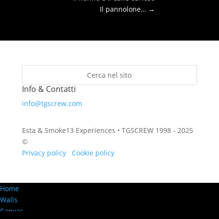
Il pannolone…
→
Info & Contatti
info@tgscrew.com
Esta & Smoke13 Experiences • TGSCREW 1998 - 2025
©
Privacy policy
·
Cookie policy
Home
Walls
Canvas