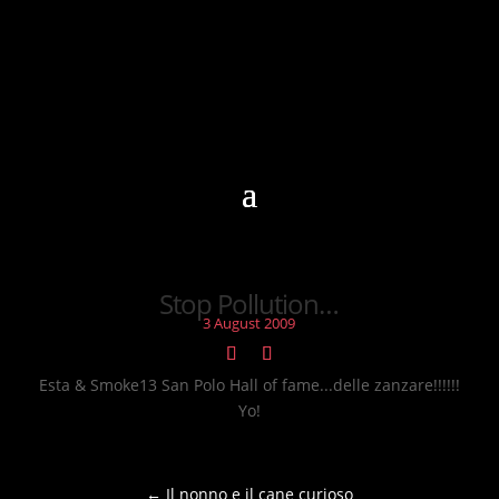
Stop Pollution…
3 August 2009
Esta & Smoke13 San Polo Hall of fame...delle zanzare!!!!!!
Yo!
←
Il nonno e il cane curioso