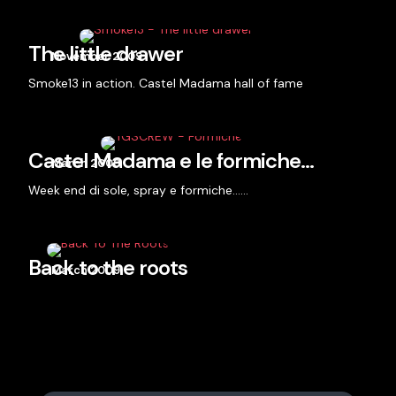
The little drawer
November 2009
Smoke13 in action. Castel Madama hall of fame
Castel Madama e le formiche…
March 2009
Week end di sole, spray e formiche……
Back to the roots
March 2009