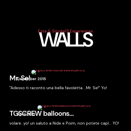
WALLS
Esta & Smoke13 Experiences
Mr. Se!
December 2015
"Adesso ti raconto una bella favoletta….Mr. Se!" Yo!
TGSCREW balloons…
April 2010
volare…yo! un saluto a Nide e Poim, non potete capì... YO!