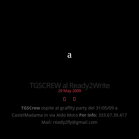
TGSCREW al Ready2Write
29 May 2009
TGSCrew
ospite al graffity party del 31/05/09 a
CastelMadama in via Aldo Moro
Per info:
333.67.39.417
Mail: ready2fly@gmail.com