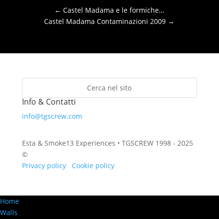
←
Castel Madama e le formiche…
Castel Madama Contaminazioni 2009
→
Info & Contatti
info@tgscrew.com
Esta & Smoke13 Experiences • TGSCREW 1998 - 2025
©
Privacy policy
·
Cookie policy
Home
Walls