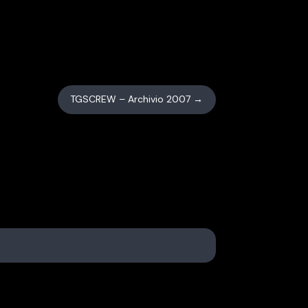
TGSCREW – Archivio 2007
→