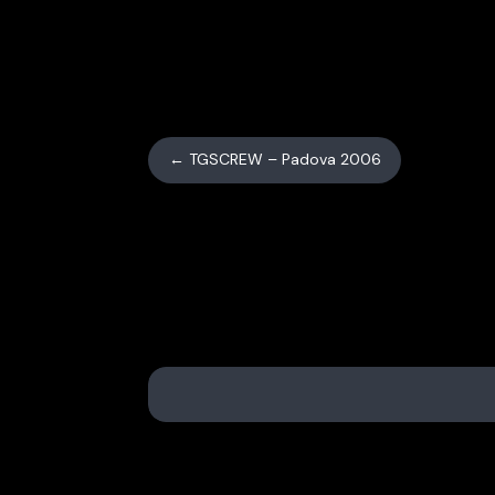
←
TGSCREW – Padova 2006